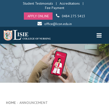
Student Testimonials
|
Accreditations
|
Fee Payment
APPLY ONLINE
0484 275 5413
office@lcon.edu.in
HOME
- ANNOUNCEMENT