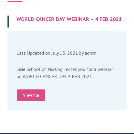
WORLD CANCER DAY WEBINAR – 4 FEB 2021
Last Updated on July 15, 2021 by
admin
Lisie School of Nursing invites you for a webinar
on WORLD CANCER DAY 4 FEB 2021
View file