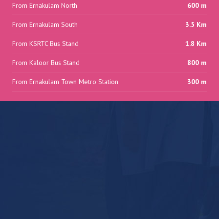
From Ernakulam North
600 m
From Ernakulam South
3.5 Km
From KSRTC Bus Stand
1.8 Km
From Kaloor Bus Stand
800 m
From Ernakulam Town Metro Station
300 m