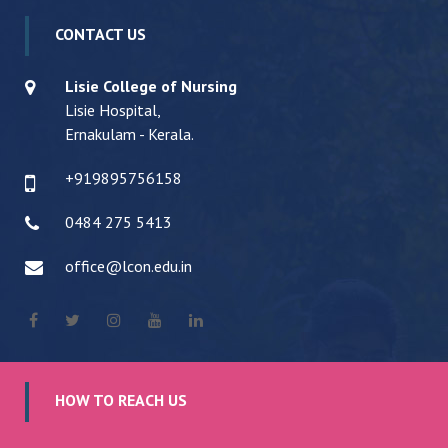
CONTACT US
Lisie College of Nursing
Lisie Hospital,
Ernakulam - Kerala.
+919895756158
0484 275 5413
office@lcon.edu.in
HOW TO REACH US