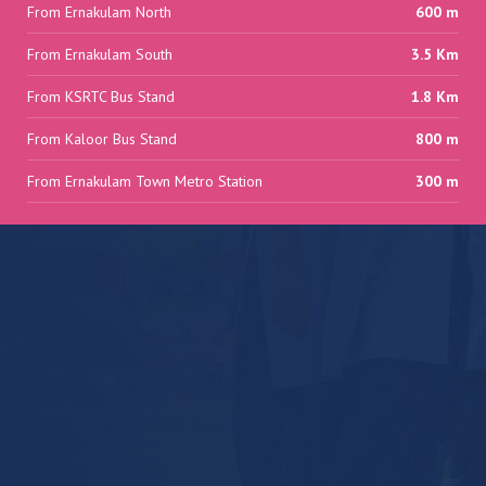
From Ernakulam North
600 m
From Ernakulam South
3.5 Km
From KSRTC Bus Stand
1.8 Km
From Kaloor Bus Stand
800 m
From Ernakulam Town Metro Station
300 m