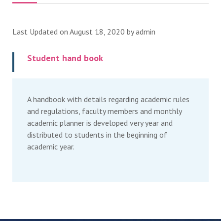
Last Updated on August 18, 2020 by
admin
Student hand book
A handbook with details regarding academic rules
and regulations, faculty members and monthly
academic planner is developed very year and
distributed to students in the beginning of
academic year.