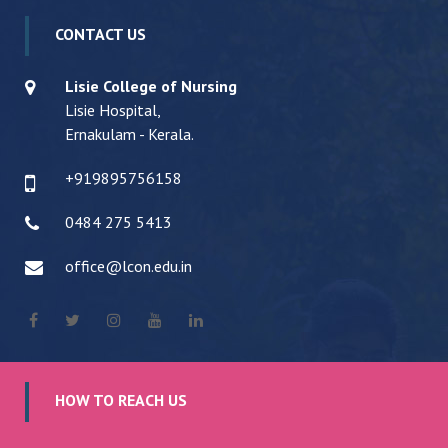
CONTACT US
Lisie College of Nursing
Lisie Hospital,
Ernakulam - Kerala.
+919895756158
0484 275 5413
office@lcon.edu.in
HOW TO REACH US