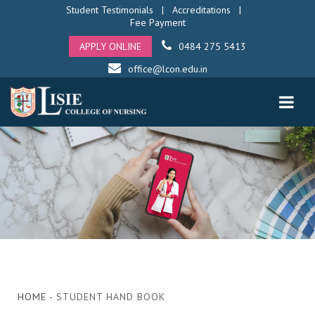
Student Testimonials
|
Accreditations
|
Fee Payment
APPLY ONLINE
0484 275 5413
office@lcon.edu.in
HOME
- STUDENT HAND BOOK