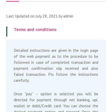
Last Updated on July 28, 2021 by
admin
Terms and conditions
Detailed instructions are given in the login page
of the web payment as to the procedure to be
followed in case of completed transaction and
payment confirmation slip received and also
failed transaction. Pls follow the instructions
carefully.
Once “pay” – option is selected you will be
directed for payment through net banking, upi,
wallet or debit/Credit card. You can choose the
desired payment option and proceed. Once the