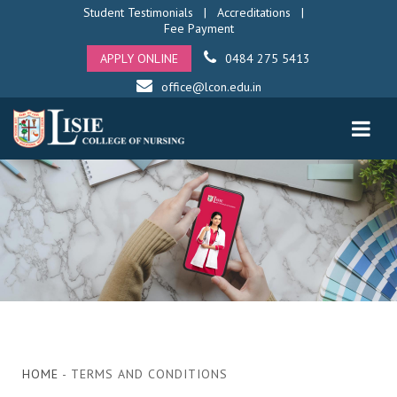
Student Testimonials
|
Accreditations
|
Fee Payment
APPLY ONLINE
0484 275 5413
office@lcon.edu.in
HOME
- TERMS AND CONDITIONS