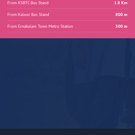
From KSRTC Bus Stand
1.8 Km
From Kaloor Bus Stand
800 m
From Ernakulam Town Metro Station
300 m