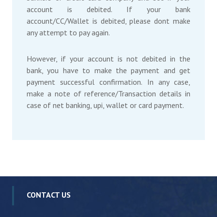
account is debited. If your bank
account/CC/Wallet is debited, please dont make
any attempt to pay again.
However, if your account is not debited in the
bank, you have to make the payment and get
payment successful confirmation. In any case,
make a note of reference/Transaction details in
case of net banking, upi, wallet or card payment.
CONTACT US