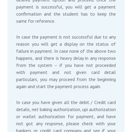
payment is successful, you will get a payment
confirmation and the student has to keep the
same for reference.
In case the payment is not successful due to any
reason you will get a display on the status of
failure in payment. In case none of the above two
happens, and there is heavy delay in any response
from the system – if you have not proceeded
with payment and not given card detail
particulars, you may proceed from the beginning
again and start the payment process again.
In case you have given all the debit / Credit card
details, net baking authorization, upi authorization
or wallet authorization for payment, and have
not got any response, please check with your
bankers or credit card company and see if your