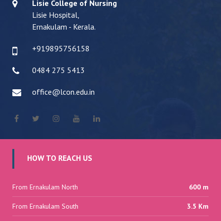
Lisie College of Nursing
Lisie Hospital,
Ernakulam - Kerala.
+919895756158
0484 275 5413
office@lcon.edu.in
HOW TO REACH US
From Ernakulam North
600 m
From Ernakulam South
3.5 Km