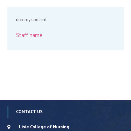
dummy content
Staff name
CONTACT US
Lisie College of Nursing