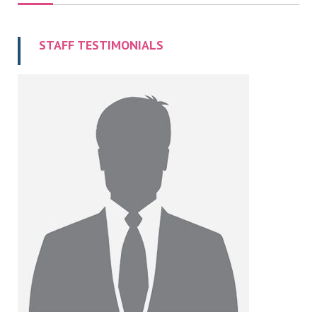
STAFF TESTIMONIALS