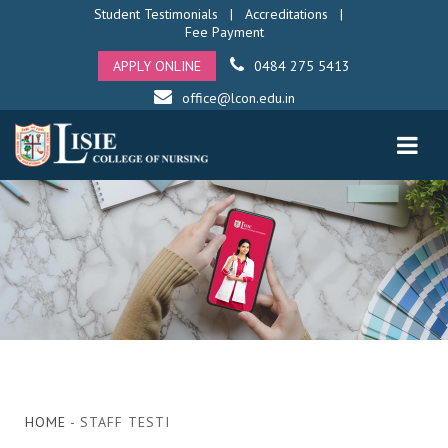
Student Testimonials
|
Accreditations
|
Fee Payment
APPLY ONLINE
0484 275 5413
office@lcon.edu.in
HOME
- STAFF TESTI