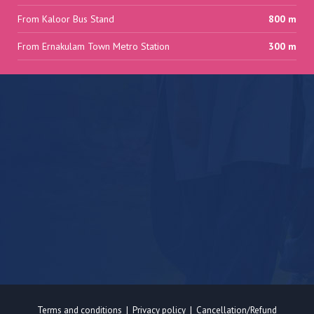
From Kaloor Bus Stand
800 m
From Ernakulam Town Metro Station
300 m
Terms and conditions
|
Privacy policy
|
Cancellation/Refund