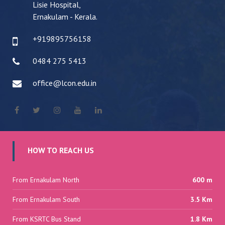
Lisie Hospital,
Ernakulam - Kerala.
+919895756158
0484 275 5413
office@lcon.edu.in
HOW TO REACH US
From Ernakulam North
600 m
From Ernakulam South
3.5 Km
From KSRTC Bus Stand
1.8 Km