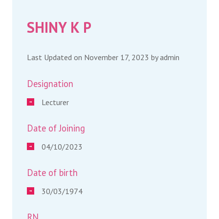
SHINY K P
Last Updated on November 17, 2023 by
admin
Designation
Lecturer
Date of Joining
04/10/2023
Date of birth
30/03/1974
RN