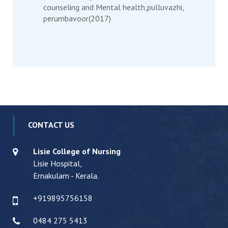
counseling and Mental health,pulluvazhi,
perumbavoor(2017)
CONTACT US
Lisie College of Nursing
Lisie Hospital,
Ernakulam - Kerala.
+919895756158
0484 275 5413