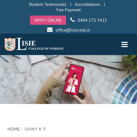
Student Testimonials
|
Accreditations
|
Fee Payment
APPLY ONLINE
0484 275 5413
office@lcon.edu.in
HOME
- SHINY K P