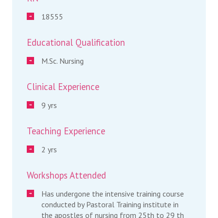
18555
Educational Qualification
M.Sc. Nursing
Clinical Experience
9 yrs
Teaching Experience
2 yrs
Workshops Attended
Has undergone the intensive training course
conducted by Pastoral Training institute in
the apostles of nursing from 25th to 29 th