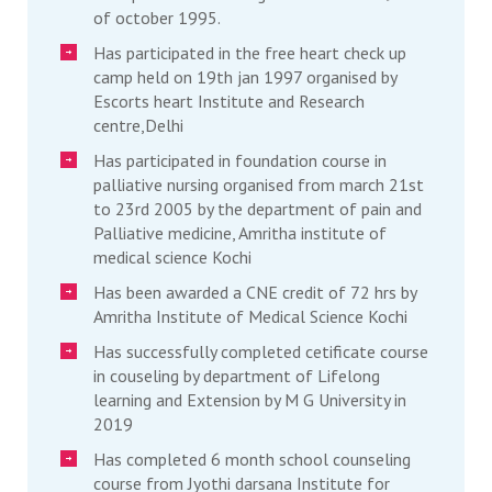
of october 1995.
Has participated in the free heart check up
camp held on 19th jan 1997 organised by
Escorts heart Institute and Research
centre,Delhi
Has participated in foundation course in
palliative nursing organised from march 21st
to 23rd 2005 by the department of pain and
Palliative medicine, Amritha institute of
medical science Kochi
Has been awarded a CNE credit of 72 hrs by
Amritha Institute of Medical Science Kochi
Has successfully completed cetificate course
in couseling by department of Lifelong
learning and Extension by M G University in
2019
Has completed 6 month school counseling
course from Jyothi darsana Institute for