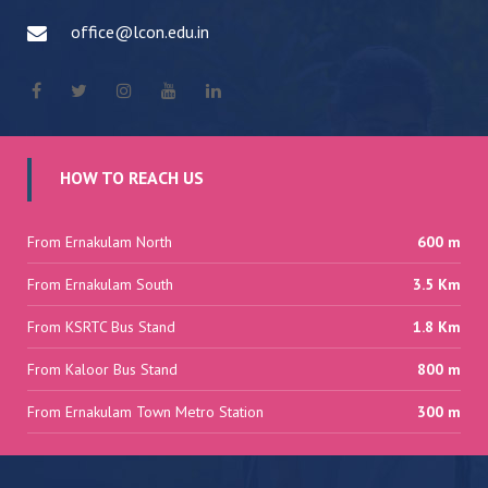
office@lcon.edu.in
HOW TO REACH US
From Ernakulam North
600 m
From Ernakulam South
3.5 Km
From KSRTC Bus Stand
1.8 Km
From Kaloor Bus Stand
800 m
From Ernakulam Town Metro Station
300 m