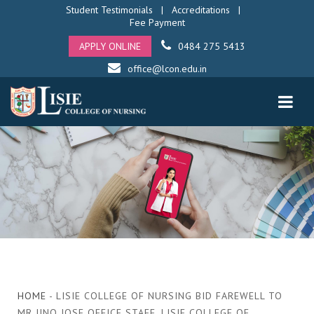
Student Testimonials
|
Accreditations
|
Fee Payment
APPLY ONLINE
0484 275 5413
office@lcon.edu.in
HOME
- LISIE COLLEGE OF NURSING BID FAREWELL TO
MR JINO JOSE OFFICE STAFF, LISIE COLLEGE OF