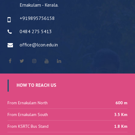
Ernakulam - Kerala.
+919895756158
0484 275 5413
office@lcon.edu.in
HOW TO REACH US
From Ernakulam North
600 m
From Ernakulam South
3.5 Km
From KSRTC Bus Stand
1.8 Km