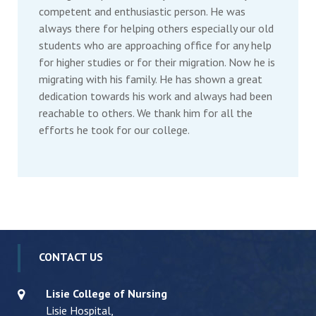
competent and enthusiastic person. He was
always there for helping others especially our old
students who are approaching office for any help
for higher studies or for their migration. Now he is
migrating with his family. He has shown a great
dedication towards his work and always had been
reachable to others. We thank him for all the
efforts he took for our college.
CONTACT US
Lisie College of Nursing
Lisie Hospital,