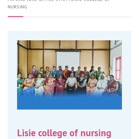
NURSING
Lisie college of nursing