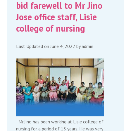
bid farewell to Mr Jino
Jose office staff, Lisie
college of nursing
Last Updated on June 4, 2022 by
admin
Mr.Jino has been working at Lisie college of
nursing for a period of 15 years. He was very