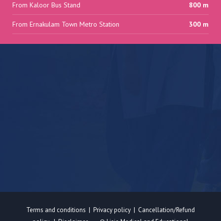
From Kaloor Bus Stand
800 m
From Ernakulam Town Metro Station
300 m
Terms and conditions
|
Privacy policy
|
Cancellation/Refund