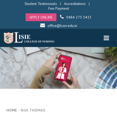
Student Testimonials
|
Accreditations
|
Fee Payment
APPLY ONLINE
0484 275 5413
office@lcon.edu.in
HOME
- NIJA THOMAS