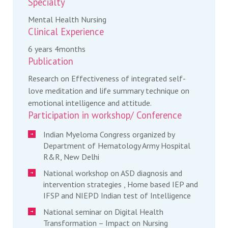
Specialty
Mental Health Nursing
Clinical Experience
6 years 4months
Publication
Research on Effectiveness of integrated self-
love meditation and life summary technique on
emotional intelligence and attitude.
Participation in workshop/ Conference
Indian Myeloma Congress organized by
Department of Hematology Army Hospital
R&R, New Delhi
National workshop on ASD diagnosis and
intervention strategies , Home based IEP and
IFSP and NIEPD Indian test of Intelligence
National seminar on Digital Health
Transformation – Impact on Nursing