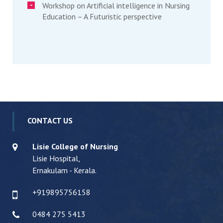
Workshop on Artificial intelligence in Nursing
Education – A Futuristic perspective
CONTACT US
Lisie College of Nursing
Lisie Hospital,
Ernakulam - Kerala.
+919895756158
0484 275 5413