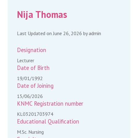
Nija Thomas
Last Updated on June 26, 2026 by
admin
Designation
Lecturer
Date of Birth
19/01/1992
Date of Joining
15/06/2026
KNMC Registration number
KL03201703974
Educational Qualification
M.Sc. Nursing