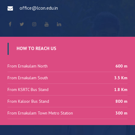
office@lcon.edu.in
HOW TO REACH US
From Ernakulam North
600 m
From Ernakulam South
3.5 Km
From KSRTC Bus Stand
1.8 Km
From Kaloor Bus Stand
800 m
From Ernakulam Town Metro Station
300 m