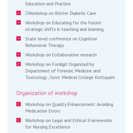
Education and Practice
Workshop on Better Diabetic Care
Workshop on Educating for the future:
strategic shifts in teaching and learning
State level conference on Cognitive
Behavioral Therapy
Workshop on Collaborative research
Workshop on Fordigit Organized by
Department of Forensic Medicine and
Toxicology , Govt. Medical College Kottayam
Organization of workshop
Workshop on Quality Enhancement: Avoiding
Medication Errors
Workshop on Legal and Ethical Frameworks
for Nursing Excellence