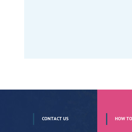
CONTACT US
HOW TO