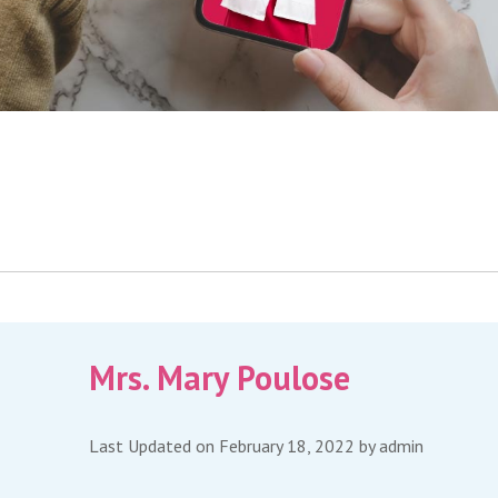
Mrs. Mary Poulose
Last Updated on February 18, 2022 by
admin