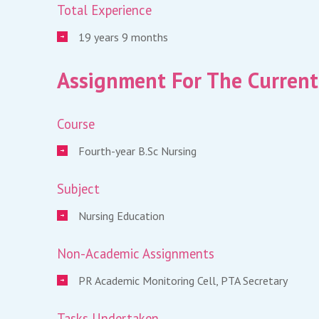
Total Experience
19 years 9 months
Assignment For The Current
Course
Fourth-year B.Sc Nursing
Subject
Nursing Education
Non-Academic Assignments
PR Academic Monitoring Cell, PTA Secretary
Tasks Undertaken