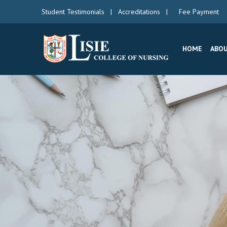
Student Testimonials
|
Accreditations
|
Fee Payment
HOME
ABOU