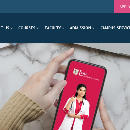
APPL
T US
COURSES
FACULTY
ADMISSION
CAMPUS SERVIC