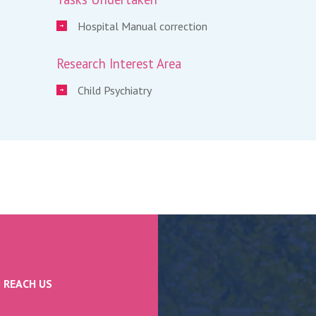
Hospital Manual correction
Research Interest Area
Child Psychiatry
 REACH US