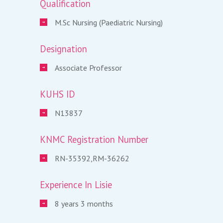
Qualification
M.Sc Nursing (Paediatric Nursing)
Designation
Associate Professor
KUHS ID
N13837
KNMC Registration Number
RN-35392,RM-36262
Experience In Lisie
8 years 3 months