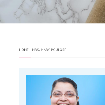
HOME
- MRS. MARY POULOSE