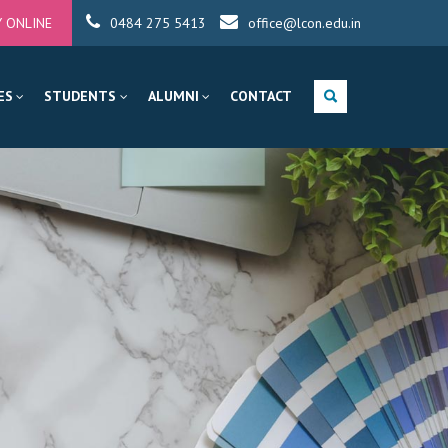
Y ONLINE
0484 275 5413
office@lcon.edu.in
ES
STUDENTS
ALUMNI
CONTACT