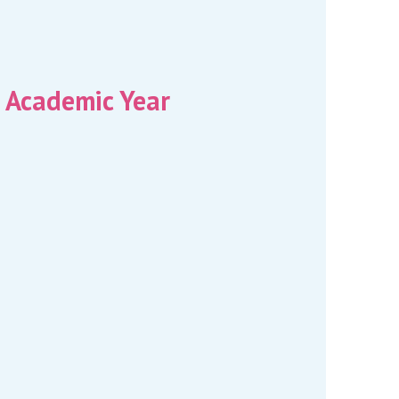
 Academic Year