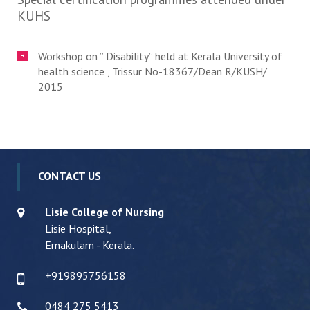
KUHS
Workshop on ” Disability” held at Kerala University of
health science , Trissur No-18367/Dean R/KUSH/
2015
CONTACT US
Lisie College of Nursing
Lisie Hospital,
Ernakulam - Kerala.
+919895756158
0484 275 5413