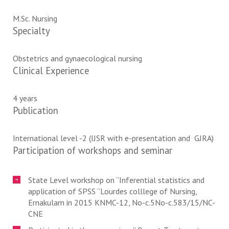
M.Sc. Nursing
Specialty
Obstetrics and gynaecological nursing
Clinical Experience
4 years
Publication
International level -2 (IJSR with e-presentation and GJRA)
Participation of workshops and seminar
State Level workshop on “Inferential statistics and
application of SPSS “Lourdes colllege of Nursing,
Ernakulam in 2015 KNMC-12, No-c.5No-c.583/15/NC-
CNE