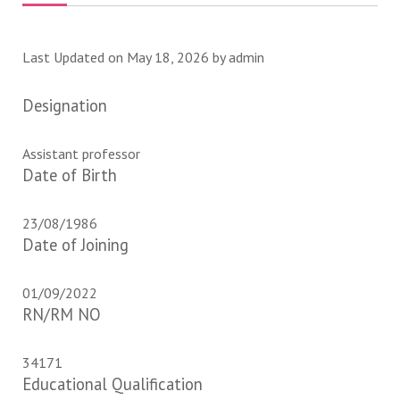
Last Updated on May 18, 2026 by
admin
Designation
Assistant professor
Date of Birth
23/08/1986
Date of Joining
01/09/2022
RN/RM NO
34171
Educational Qualification