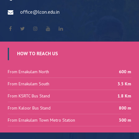
office@lcon.edu.in
HOW TO REACH US
From Ernakulam North
600 m
From Ernakulam South
3.5 Km
From KSRTC Bus Stand
1.8 Km
From Kaloor Bus Stand
800 m
From Ernakulam Town Metro Station
300 m