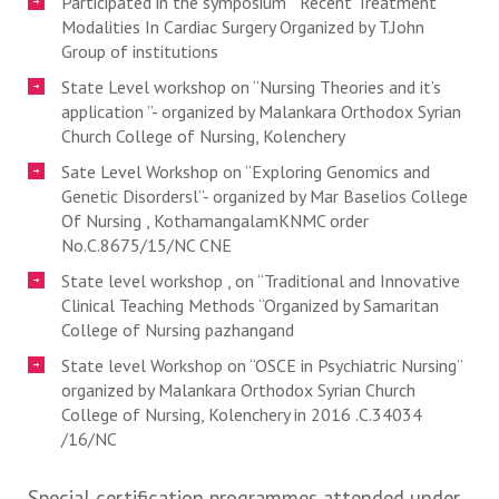
Participated in the symposium ” Recent Treatment
Modalities In Cardiac Surgery Organized by T.John
Group of institutions
State Level workshop on “Nursing Theories and it’s
application ”- organized by Malankara Orthodox Syrian
Church College of Nursing, Kolenchery
Sate Level Workshop on “Exploring Genomics and
Genetic Disordersl”- organized by Mar Baselios College
Of Nursing , KothamangalamKNMC order
No.C.8675/15/NC CNE
State level workshop , on “Traditional and Innovative
Clinical Teaching Methods “Organized by Samaritan
College of Nursing pazhangand
State level Workshop on “OSCE in Psychiatric Nursing”
organized by Malankara Orthodox Syrian Church
College of Nursing, Kolenchery in 2016 .C.34034
/16/NC
Special certification programmes attended under