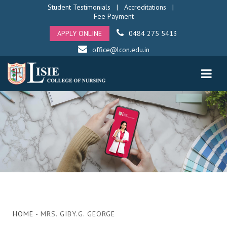
Student Testimonials
|
Accreditations
|
Fee Payment
APPLY ONLINE
0484 275 5413
office@lcon.edu.in
HOME
- MRS. GIBY.G. GEORGE