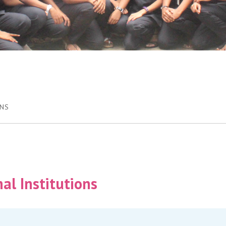
ONS
al Institutions