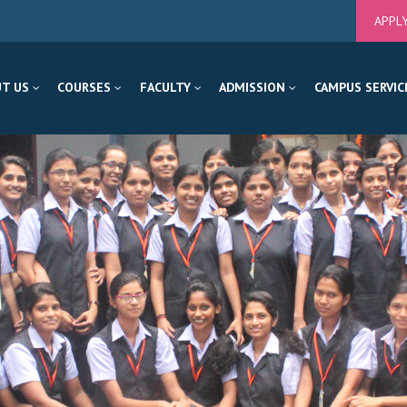
APPL
T US
COURSES
FACULTY
ADMISSION
CAMPUS SERVIC