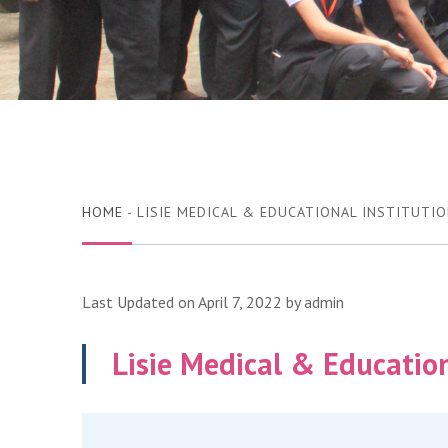
HOME
- LISIE MEDICAL & EDUCATIONAL INSTITUTI
Last Updated on April 7, 2022 by
admin
Lisie Medical & Education