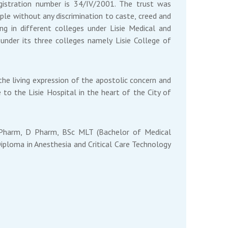
registration number is 34/IV/2001. The trust was
ople without any discrimination to caste, creed and
ng in different colleges under Lisie Medical and
under its three colleges namely Lisie College of
the living expression of the apostolic concern and
 to the Lisie Hospital in the heart of the City of
B Pharm, D Pharm, BSc MLT (Bachelor of Medical
iploma in Anesthesia and Critical Care Technology