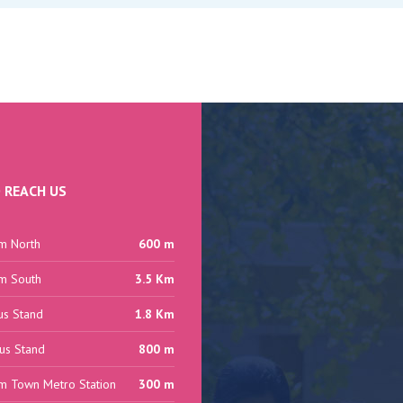
 REACH US
m North
600 m
m South
3.5 Km
us Stand
1.8 Km
us Stand
800 m
m Town Metro Station
300 m