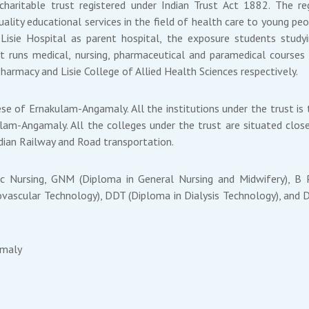
 charitable trust registered under Indian Trust Act 1882. The 
ality educational services in the field of health care to young pe
isie Hospital as parent hospital, the exposure students studyi
t runs medical, nursing, pharmaceutical and paramedical courses 
Pharmacy and Lisie College of Allied Health Sciences respectively.
se of Ernakulam-Angamaly. All the institutions under the trust is 
ulam-Angamaly. All the colleges under the trust are situated close
Indian Railway and Road transportation.
Sc Nursing, GNM (Diploma in General Nursing and Midwifery), 
vascular Technology), DDT (Diploma in Dialysis Technology), and D
amaly