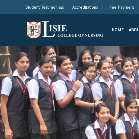
Student Testimonials
|
Accreditations
|
Fee Payment
HOME
ABOU