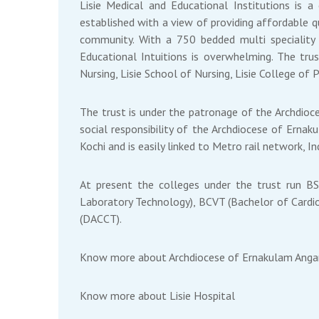
Lisie Medical and Educational Institutions is a
established with a view of providing affordable qu
community. With a 750 bedded multi speciality L
Educational Intuitions is overwhelming. The trus
Nursing, Lisie School of Nursing, Lisie College of 
The trust is under the patronage of the Archdioce
social responsibility of the Archdiocese of Ernak
Kochi and is easily linked to Metro rail network, 
At present the colleges under the trust run B
Laboratory Technology), BCVT (Bachelor of Cardio
(DACCT).
Know more about
Archdiocese of Ernakulam Ang
Know more about
Lisie Hospital