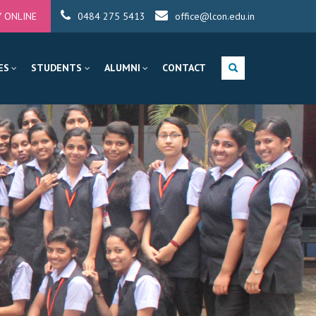
Y ONLINE
0484 275 5413
office@lcon.edu.in
ES
STUDENTS
ALUMNI
CONTACT