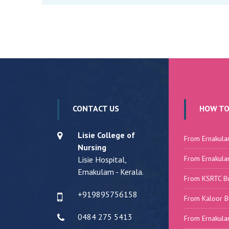
CONTACT US
HOW TO
Lisie College of
From Ernakula
Nursing
From Ernakula
Lisie Hospital,
Ernakulam - Kerala.
From KSRTC B
+919895756158
From Kaloor B
0484 275 5413
From Ernakula