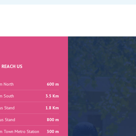
 REACH US
m North
600 m
m South
3.5 Km
us Stand
1.8 Km
us Stand
800 m
m Town Metro Station
300 m