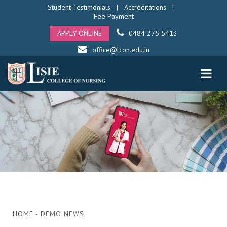
Student Testimonials
|
Accreditations
|
Fee Payment
APPLY ONLINE
0484 275 5413
office@lcon.edu.in
HOME
- DEMO NEWS