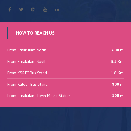
HOW TO REACH US
From Ernakulam North
600 m
From Ernakulam South
3.5 Km
From KSRTC Bus Stand
1.8 Km
From Kaloor Bus Stand
800 m
From Ernakulam Town Metro Station
300 m