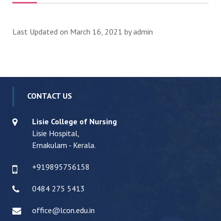
Last Updated on March 16, 2021 by
admin
CONTACT US
Lisie College of Nursing
Lisie Hospital,
Ernakulam - Kerala.
+919895756158
0484 275 5413
office@lcon.edu.in