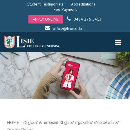
Student Testimonials
|
Accreditations
|
Fee Payment
APPLY ONLINE
0484 275 5413
office@lcon.edu.in
HOME
- ടീച്ചിംഗ് & നോൺ ടീച്ചിംഗ് സ്റ്റാഫിന് ട്രെയിനിംഗ്
സംഘടിപ്പിച്ചു