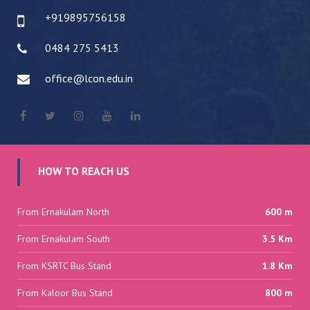
+919895756158
0484 275 5413
office@lcon.edu.in
HOW TO REACH US
From Ernakulam North
600 m
From Ernakulam South
3.5 Km
From KSRTC Bus Stand
1.8 Km
From Kaloor Bus Stand
800 m