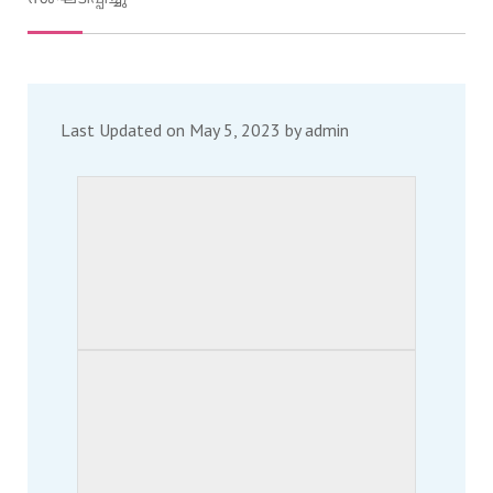
Last Updated on May 5, 2023 by
admin