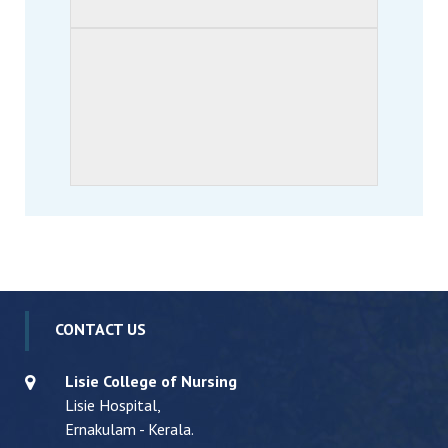
CONTACT US
Lisie College of Nursing
Lisie Hospital,
Ernakulam - Kerala.