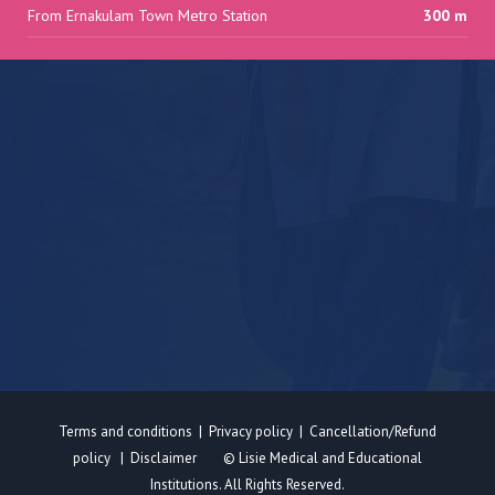
From Ernakulam Town Metro Station
300 m
Terms and conditions
|
Privacy policy
|
Cancellation/Refund
policy
|
Disclaimer
© Lisie Medical and Educational
Institutions. All Rights Reserved.